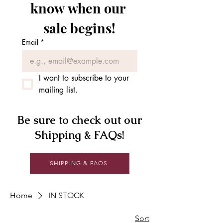
know when our 
sale begins!
Email
*
I want to subscribe to your 
mailing list.
Be sure to check out our
Shipping & FAQs!
SHIPPING & FAQS
Home
IN STOCK
Sort