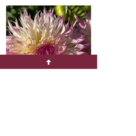
PINELANDS PRINCESS