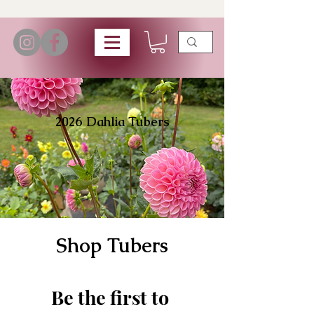
2026 Dahlia Tubers
Shop Tubers
Be the first to 